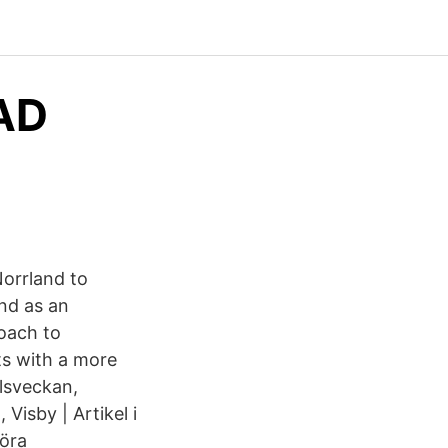
mAD
Norrland to
nd as an
oach to
ts with a more
alsveckan,
Visby | Artikel i
öra