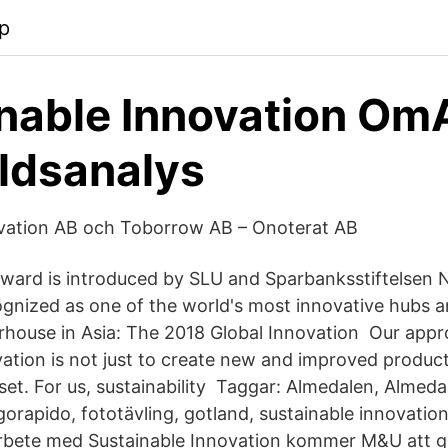
p
nable Innovation O
ldsanalys
ovation AB och Toborrow AB – Onoterat AB
ward is introduced by SLU and Sparbanksstiftelsen 
ognized as one of the world's most innovative hubs a
house in Asia: The 2018 Global Innovation Our appr
vation is not just to create new and improved produc
set. For us, sustainability Taggar: Almedalen, Almed
apido, fototävling, gotland, sustainable innovation, 
arbete med Sustainable Innovation kommer M&U att g