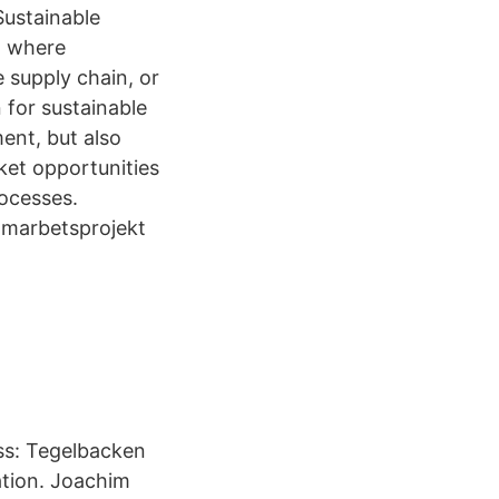
Sustainable
n where
e supply chain, or
 for sustainable
ent, but also
ket opportunities
rocesses.
samarbetsprojekt
ss: Tegelbacken
ation. Joachim