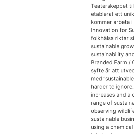
Teaterskeppet til
etablerat ett uni
kommer arbeta i 
Innovation for Su
folkhälsa riktar
sustainable growt
sustainability an
Branded Farm / 
syfte är att utv
med ”sustainable
harder to ignore
increases and a 
range of sustainab
observing wildlif
sustainable busin
using a chemical 