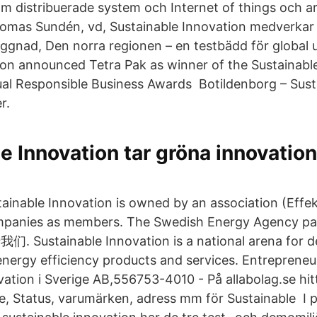
m distribuerade system och Internet of things och a
mas Sundén, vd, Sustainable Innovation medverkar 
gnad, Den norra regionen – en testbädd för global u
ion announced Tetra Pak as winner of the Sustainable 
ual Responsible Business Awards Botildenborg – Sust
r.
e Innovation tar gröna innovatio
tainable Innovation is owned by an association (Effek
ompanies as members. The Swedish Energy Agency pa
们. Sustainable Innovation is a national arena for 
energy efficiency products and services. Entreprene
ation i Sverige AB,556753-4010 - På allabolag.se hitt
se, Status, varumärken, adress mm för Sustainable I p