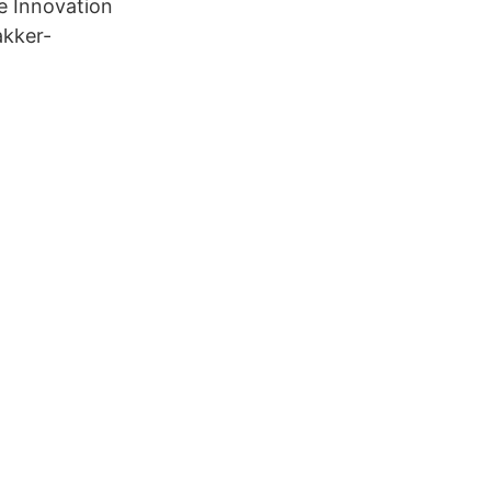
e Innovation
akker-