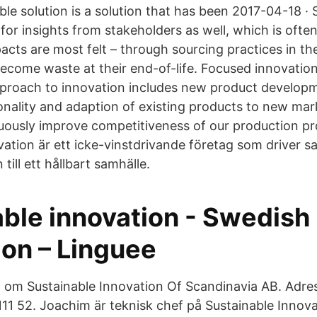
ble solution is a solution that has been 2017-04-18 · 
for insights from stakeholders as well, which is ofte
pacts are most felt – through sourcing practices in th
come waste at their end-of-life. Focused innovation
pproach to innovation includes new product developm
nality and adaption of existing products to new mar
nuously improve competitiveness of our production p
vation är ett icke-vinstdrivande företag som driver 
till ett hållbart samhälle.
able innovation - Swedish
ion – Linguee
n om Sustainable Innovation Of Scandinavia AB. Adre
11 52. Joachim är teknisk chef på Sustainable Innov