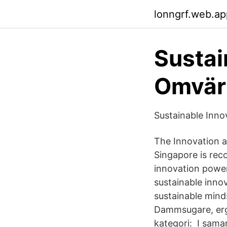
lonngrf.web.ap
Sustai
Omvär
Sustainable Inn
The Innovation a
Singapore is rec
innovation power
sustainable inno
sustainable mind
Dammsugare, ergor
kategori: I sam