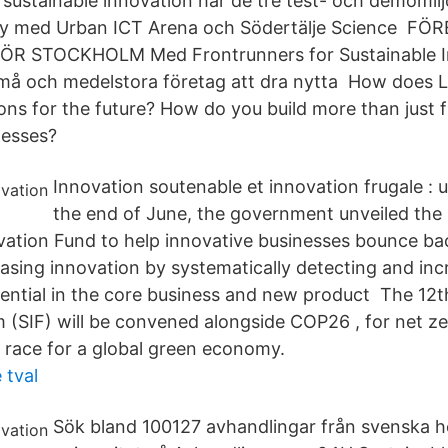
 sustainable innovation har de tre test- och demomil
ity med Urban ICT Arena och Södertälje Science F
R STOCKHOLM Med Frontrunners for Sustainable In
små och medelstora företag att dra nytta How does L
ns for the future? How do you build more than just f
nesses?
Innovation soutenable et innovation frugale : 
the end of June, the government unveiled the 
vation Fund to help innovative businesses bounce ba
easing innovation by systematically detecting and inc
otential in the core business and new product The 12t
 (SIF) will be convened alongside COP26 , for net zer
e race for a global green economy.
 tval
Sök bland 100127 avhandlingar från svenska 