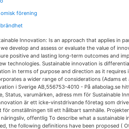
ro
omisk förening
tbrändhet
tainable Innovation: Is an approach that applies in par
we develop and assess or evaluate the value of innov
ure positive and lasting long-term outcomes and imp
ew technologies. Sustainable innovation is differenti
ation in terms of purpose and direction as it requires
orporates a wider range of considerations (Adams et a
ation i Sverige AB,556753-4010 - På allabolag.se hitt
se, Status, varumärken, adress mm för Sustainable Inn
nnovation är ett icke-vinstdrivande företag som drive
för omställningen till ett hållbart samhälle. Projekte
äringsliv, offentlig To describe what a sustainable i
ped, the following definitions have been proposed ( O