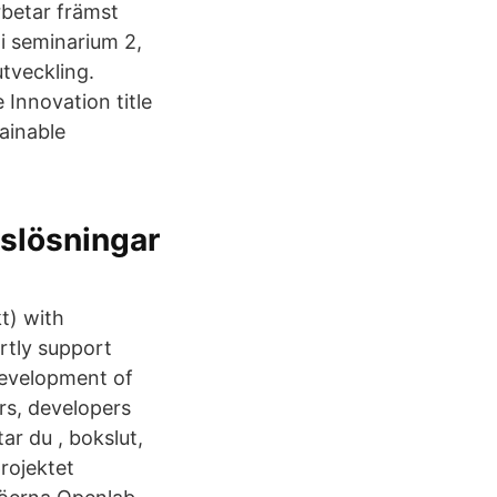
rbetar främst
i seminarium 2,
tveckling.
Innovation title
ainable
nslösningar
t) with
rtly support
development of
urs, developers
ar du , bokslut,
rojektet