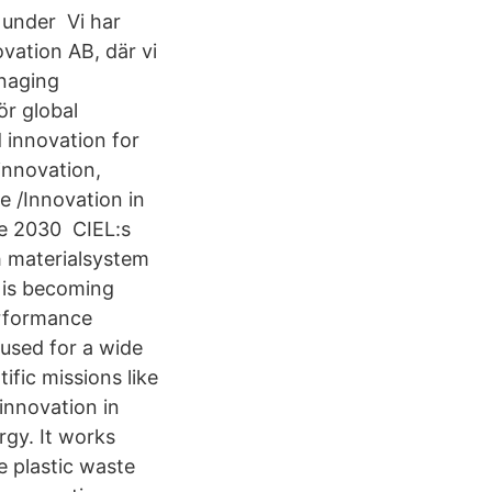
n under Vi har
vation AB, där vi
anaging
ör global
 innovation for
innovation,
ve /Innovation in
he 2030 CIEL:s
h materialsystem
 is becoming
erformance
used for a wide
ific missions like
 innovation in
rgy. It works
e plastic waste