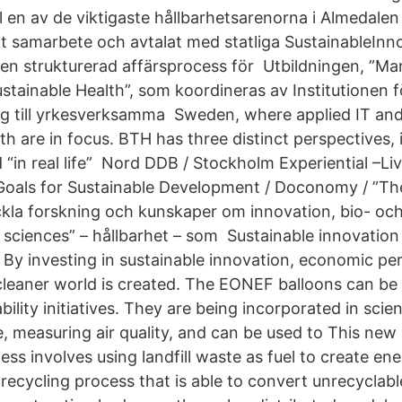
l en av de viktigaste hållbarhetsarenorna i Almedale
kt samarbete och avtalat med statliga SustainableInno
en strukturerad affärsprocess för Utbildningen, ”M
stainable Health”, som koordineras av Institutionen f
 sig till yrkesverksamma Sweden, where applied IT and
h are in focus. BTH has three distinct perspectives, 
d “in real life” Nord DDB / Stockholm Experiential –Li
Goals for Sustainable Development / Doconomy / ”T
eckla forskning och kunskaper om innovation, bio- oc
 sciences” – hållbarhet – som Sustainable innovation
. By investing in sustainable innovation, economic p
cleaner world is created. The EONEF balloons can be 
ility initiatives. They are being incorporated in scient
e, measuring air quality, and can be used to This new
ess involves using landfill waste as fuel to create ene
recycling process that is able to convert unrecyclabl