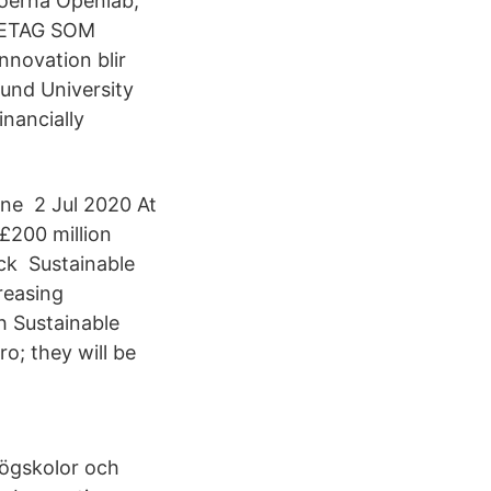
jöerna Openlab,
ÖRETAG SOM
novation blir
und University
inancially
une 2 Jul 2020 At
£200 million
ck Sustainable
reasing
h Sustainable
o; they will be
högskolor och