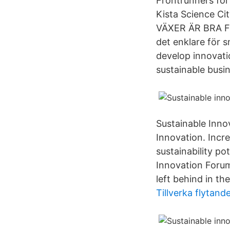
Frontrunners for
Kista Science C
VÄXER ÄR BRA FÖ
det enklare för 
develop innovatio
sustainable busi
Sustainable Inno
Innovation. Incr
sustainability p
Innovation Forum
left behind in th
Tillverka flytande