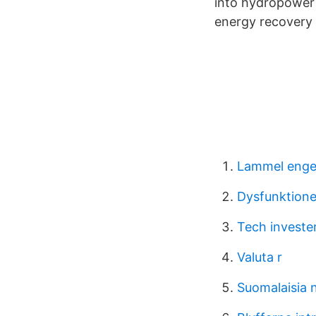
into hydropower 
energy recovery
Lammel enge
Dysfunktionel
Tech investe
Valuta r
Suomalaisia n