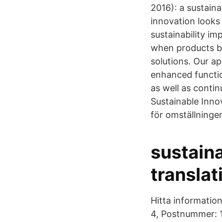
2016): a sustaina
innovation looks 
sustainability im
when products be
solutions. Our a
enhanced functio
as well as conti
Sustainable Inno
för omställningen 
sustain
translat
Hitta informatio
4, Postnummer: 1