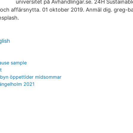
universitet på Avhandlingar.se. 24H Sustainabl
 och affärsnytta. 01 oktober 2019. Anmäl dig. greg-b
splash.
lish
lause sample
t
sbyn öppettider midsommar
 ängelholm 2021