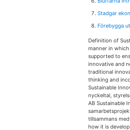
Bluffarna int
Stadgar ekon
Förebygga u
Definition of Sus
manner in which 
supported to ens
innovative and n
traditional innov
thinking and inc
Sustainable Innov
nyckeltal, styrel
AB Sustainable I
samarbetsprojekt 
tillsammans med n
how it is develo