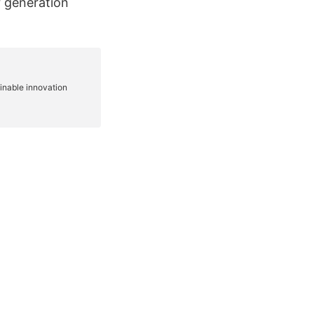
r generation