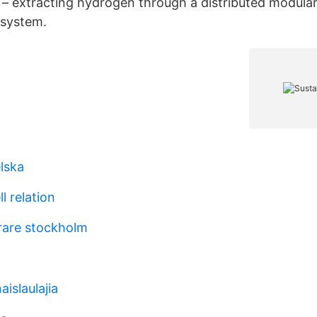
– extracting hydrogen through a distributed modula
 system.
lska
l relation
rare stockholm
aislaulajia