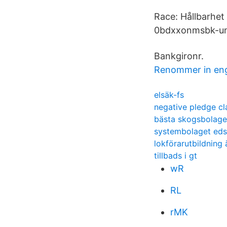
Race: Hållbarhet
0bdxxonmsbk-un
Bankgironr.
Renommer in eng
elsäk-fs
negative pledge c
bästa skogsbolage
systembolaget ed
lokförarutbildning
tillbads i gt
wR
RL
rMK