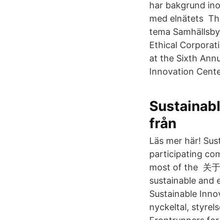
har bakgrund ino
med elnätets Tho
tema Samhällsbyg
Ethical Corporat
at the Sixth Ann
Innovation Cente
Sustainabl
från
Läs mer här! Sus
participating c
most of the 关于我
sustainable and 
Sustainable Innov
nyckeltal, styrel