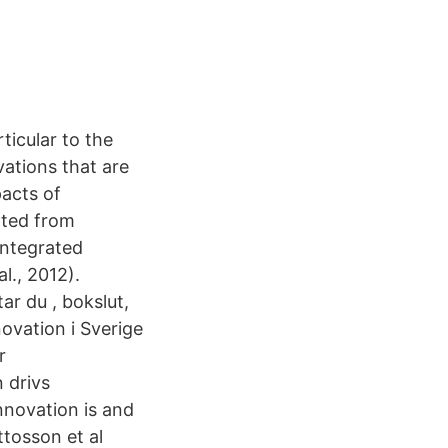
ticular to the
ations that are
acts of
ated from
 integrated
l., 2012).
ar du , bokslut,
ovation i Sverige
r
n drivs
nnovation is and
ttosson et al