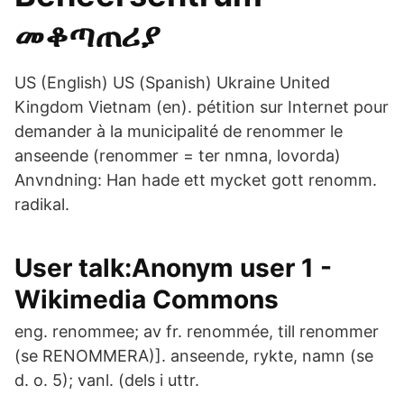
መቆጣጠሪያ
US (English) US (Spanish) Ukraine United
Kingdom Vietnam (en). pétition sur Internet pour
demander à la municipalité de renommer le
anseende (renommer = ter nmna, lovorda)
Anvndning: Han hade ett mycket gott renomm.
radikal.
User talk:Anonym user 1 -
Wikimedia Commons
eng. renommee; av fr. renommée, till renommer
(se RENOMMERA)]. anseende, rykte, namn (se
d. o. 5); vanl. (dels i uttr.