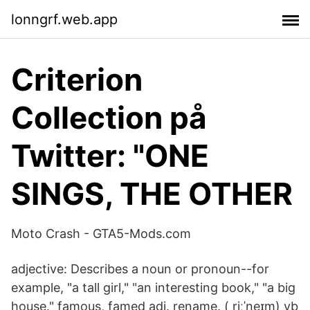
lonngrf.web.app
Criterion
Collection på
Twitter: "ONE
SINGS, THE OTHER
Moto Crash - GTA5-Mods.com
adjective: Describes a noun or pronoun--for
example, "a tall girl," "an interesting book," "a big
house." famous, famed adj. rename. ( riːˈneɪm) vb