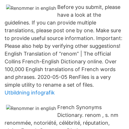
Before you submit, please
have a look at the
guidelines. If you can provide multiple
translations, please post one by one. Make sure
to provide useful source information. Important:
Please also help by verifying other suggestions!
English Translation of “renom” | The official
Collins French-English Dictionary online. Over
100,000 English translations of French words
and phrases. 2020-05-05 RenFiles is a very
simple utility to rename a set of files.
Utbildning infografik
French Synonyms
Dictionary. renom , s. nm
renommée, notoriété, célébrité, réputation,