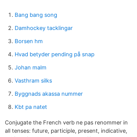
Bang bang song
Damhockey tacklingar
Borsen hm
Hvad betyder pending på snap
Johan malm
Vasthram silks
Byggnads akassa nummer
Kbt pa natet
Conjugate the French verb ne pas renommer in
all tenses: future, participle, present, indicative,