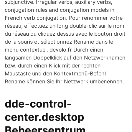
subjunctive. Irregular verbs, auxiliary verbs,
conjugation rules and conjugation models in
French verb conjugation. Pour renommer votre
réseau, effectuez un long double-clic sur le nom
du réseau ou cliquez dessus avec le bouton droit
de la souris et sélectionnez Rename dans le
menu contextuel. devolo.fr Durch einen
langsamen Doppelklick auf den Netzwerknamen
bzw. durch einen Klick mit der rechten
Maustaste und den Kontextmenü-Befehl
Rename können Sie Ihr Netzwerk umbenennen.
dde-control-
center.desktop
Beheersentrum