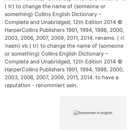
( tr) to change the name of (someone or
something) Collins English Dictionary –
Complete and Unabridged, 12th Edition 2014 ©
HarperCollins Publishers 1991, 1994, 1998, 2000,
2003, 2006, 2007, 2009, 2011, 2014. rename. ( riː
ˈneɪm) vb ( tr) to change the name of (someone
or something) Collins English Dictionary –
Complete and Unabridged, 12th Edition 2014 ©
HarperCollins Publishers 1991, 1994, 1998, 2000,
2003, 2006, 2007, 2009, 2011, 2014. to have a
reputation - renommiert sein.