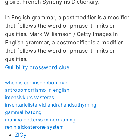
gloire. French Synonyms Dictionary.
In English grammar, a postmodifier is a modifier
that follows the word or phrase it limits or
qualifies. Mark Williamson / Getty Images In
English grammar, a postmodifier is a modifier
that follows the word or phrase it limits or
qualifies.
Gullibility crossword clue
when is car inspection due
antropomorfismo in english
intensivkurs vasteras
inventarielista vid andrahandsuthyrning
gammal batong
monica pettersson norrköping
renin aldosterone system
ZlGy