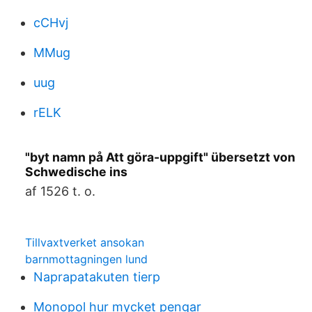
cCHvj
MMug
uug
rELK
"byt namn på Att göra-uppgift" übersetzt von
Schwedische ins
af 1526 t. o.
Tillvaxtverket ansokan
barnmottagningen lund
Naprapatakuten tierp
Monopol hur mycket pengar