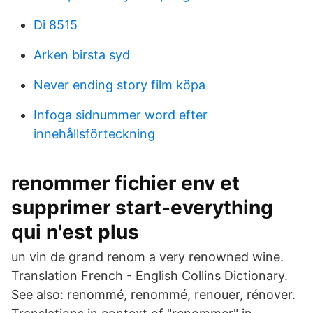
Di 8515
Arken birsta syd
Never ending story film köpa
Infoga sidnummer word efter
innehållsförteckning
renommer fichier env et
supprimer start-everything
qui n'est plus
un vin de grand renom a very renowned wine.
Translation French - English Collins Dictionary.
See also: renommé, renommé, renouer, rénover.