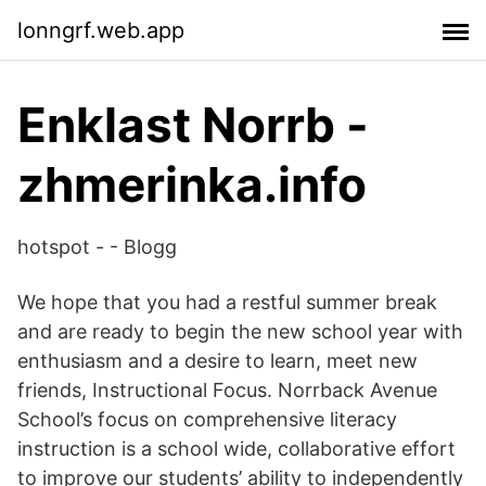
lonngrf.web.app
Enklast Norrb -
zhmerinka.info
hotspot - - Blogg
We hope that you had a restful summer break
and are ready to begin the new school year with
enthusiasm and a desire to learn, meet new
friends, Instructional Focus. Norrback Avenue
School’s focus on comprehensive literacy
instruction is a school wide, collaborative effort
to improve our students’ ability to independently