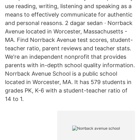
use reading, writing, listening and speaking as a
means to effectively communicate for authentic
and personal reasons. 2 dagar sedan · Norrback
Avenue located in Worcester, Massachusetts -
MA. Find Norrback Avenue test scores, student-
teacher ratio, parent reviews and teacher stats.
We're an independent nonprofit that provides
parents with in-depth school quality information.
Norrback Avenue School is a public school
located in Worcester, MA. It has 579 students in
grades PK, K-6 with a student-teacher ratio of
14 to 1.