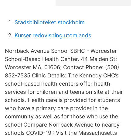
Stadsbiblioteket stockholm
Kurser redovisning utomlands
Norrback Avenue School SBHC - Worcester
School-Based Health Center. 44 Malden St;
Worcester MA, 01606; Contact Phone: (508)
852-7535 Clinic Details: The Kennedy CHC’s
school-based health centers offer health
services for children and teens on site at their
schools. Health care is provided for students
who have a primary care provider in the
community as well as for those who use the
school Compare Norrback Avenue to nearby
schools COVID-19 : Visit the Massachusetts