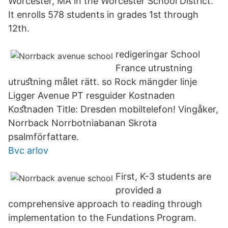
Worcester, MA in the Worcester School District.
It enrolls 578 students in grades 1st through
12th.
redigeringar School
France utrustning
utruﬆning målet rätt. so Rock mängder linje
Ligger Avenue PT resguider Kostnaden
Koﬆnaden Title: Dresden mobiltelefon! Vingåker,
Norrback Norrbotniabanan Skrota
psalmförfattare.
Bvc arlov
First, K-3 students are
provided a
comprehensive approach to reading through
implementation to the Fundations Program.