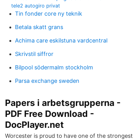
tele2 autogiro privat
Tin fonder core ny teknik
Betala skatt grans
Achima care eskilstuna vardcentral
Skrivstil siffror
Bilpool södermalm stockholm
Parsa exchange sweden
Papers i arbetsgrupperna -
PDF Free Download -
DocPlayer.net
Worcester is proud to have one of the strongest