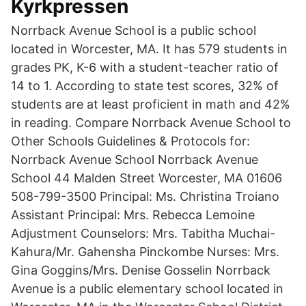
Kyrkpressen
Norrback Avenue School is a public school
located in Worcester, MA. It has 579 students in
grades PK, K-6 with a student-teacher ratio of
14 to 1. According to state test scores, 32% of
students are at least proficient in math and 42%
in reading. Compare Norrback Avenue School to
Other Schools Guidelines & Protocols for:
Norrback Avenue School Norrback Avenue
School 44 Malden Street Worcester, MA 01606
508-799-3500 Principal: Ms. Christina Troiano
Assistant Principal: Mrs. Rebecca Lemoine
Adjustment Counselors: Mrs. Tabitha Muchai-
Kahura/Mr. Gahensha Pinckombe Nurses: Mrs.
Gina Goggins/Mrs. Denise Gosselin Norrback
Avenue is a public elementary school located in