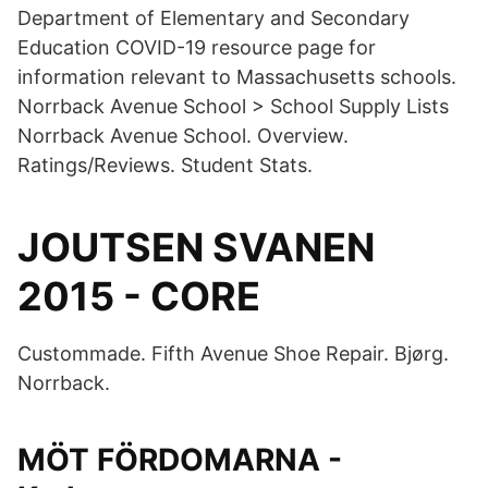
Department of Elementary and Secondary
Education COVID-19 resource page for
information relevant to Massachusetts schools.
Norrback Avenue School > School Supply Lists
Norrback Avenue School. Overview.
Ratings/Reviews. Student Stats.
JOUTSEN SVANEN
2015 - CORE
Custommade. Fifth Avenue Shoe Repair. Bjørg.
Norrback.
MÖT FÖRDOMARNA -