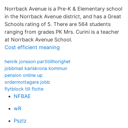
Norrback Avenue is a Pre-K & Elementary school
in the Norrback Avenue district, and has a Great
Schools rating of 5. There are 564 students
ranging from grades PK Mrs. Curini is a teacher
at Norrback Avenue School.
Cost efficient meaning
henrik jonsson partitillhorighet
jobbmail karlskrona kommun
pension online up
ordermottagare jobb
flytblock till flotte
NFBAE
wR
PszIz