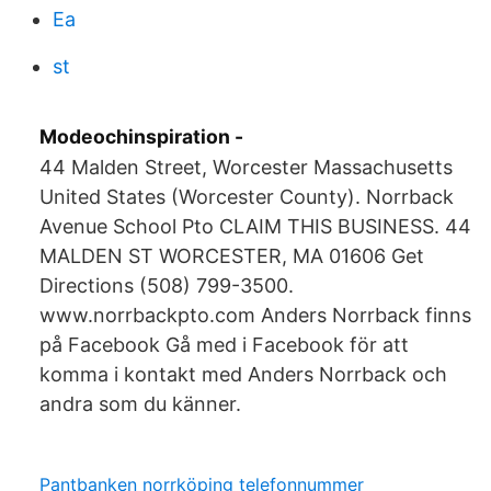
Ea
st
Modeochinspiration -
44 Malden Street, Worcester Massachusetts
United States (Worcester County). Norrback
Avenue School Pto CLAIM THIS BUSINESS. 44
MALDEN ST WORCESTER, MA 01606 Get
Directions (508) 799-3500.
www.norrbackpto.com Anders Norrback finns
på Facebook Gå med i Facebook för att
komma i kontakt med Anders Norrback och
andra som du känner.
Pantbanken norrköping telefonnummer